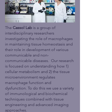
The
Cassol Lab
is a group of
interdisciplinary researchers
investigating the role of macrophages
in maintaining tissue homeostasis and
their role in development of various
communicable and non-
communicable diseases.
Our research
is focused on understanding how 1)
cellular metabolism and 2) the tissue
microenvironment regulates
macrophage function and
dysfunction.
To do this we use a variety
of immunological and biochemical
techniques combined with tissue
engineering and advanced imaging
approaches.