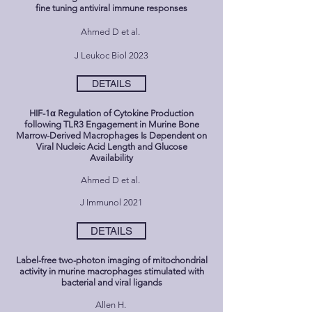
fine tuning antiviral immune responses
Ahmed D et al.
J Leukoc Biol 2023
DETAILS
HIF-1α Regulation of Cytokine Production
following TLR3 Engagement in Murine Bone
Marrow-Derived Macrophages Is Dependent on
Viral Nucleic Acid Length and Glucose
Availability
Ahmed D et al.
J Immunol 2021
DETAILS
Label-free two-photon imaging of mitochondrial
activity in murine macrophages stimulated with
bacterial and viral ligands
Allen H.