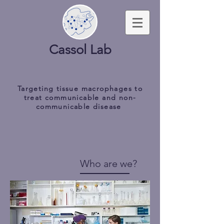
Cassol Lab
Targeting tissue macrophages to
treat communicable and non-
communicable disease
Who are we?