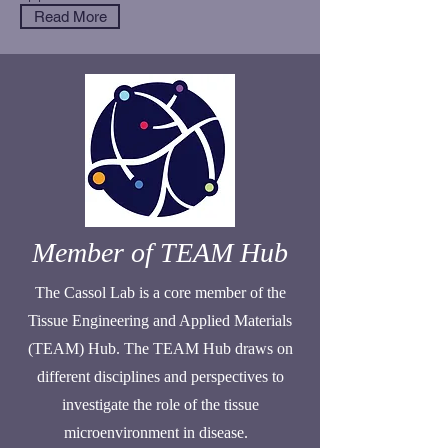
Read More
Member of TEAM Hub
The Cassol Lab is a core member of the
Tissue Engineering and Applied Materials
(TEAM) Hub. The TEAM Hub draws on
different disciplines and perspectives to
investigate the role of the tissue
microenvironment in disease.