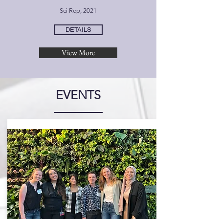
Sci Rep, 2021
DETAILS
View More
EVENTS