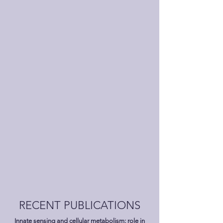
RECENT PUBLICATIONS
Innate sensing and cellular metabolism: role in