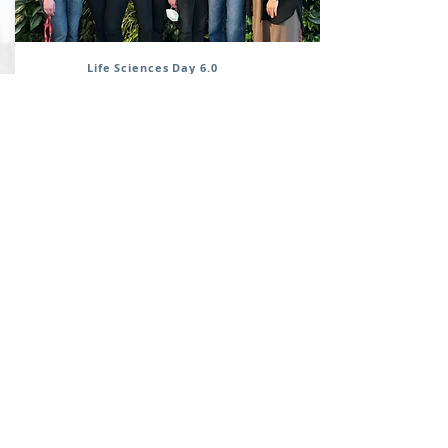
Life Sciences Day 6.0
May, 2023
Several members of the Cassol lab
participated in Carleton's Life Science
Day 6.0. Robyn and Rayhane did an
excellent job during the poster
presentations.